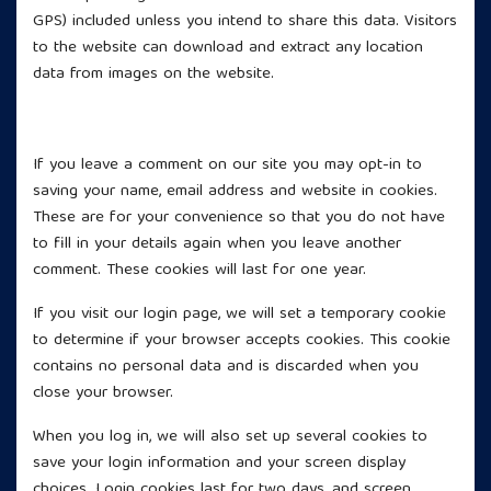
GPS) included unless you intend to share this data. Visitors
to the website can download and extract any location
data from images on the website.
Cookies
If you leave a comment on our site you may opt-in to
saving your name, email address and website in cookies.
These are for your convenience so that you do not have
to fill in your details again when you leave another
comment. These cookies will last for one year.
If you visit our login page, we will set a temporary cookie
to determine if your browser accepts cookies. This cookie
contains no personal data and is discarded when you
close your browser.
When you log in, we will also set up several cookies to
save your login information and your screen display
choices. Login cookies last for two days, and screen