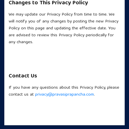
Changes to This Privacy Policy
We may update our Privacy Policy from time to time. We
will notify you of any changes by posting the new Privacy
Policy on this page and updating the effective date. You
are advised to review this Privacy Policy periodically for
any changes.
Contact Us
If you have any questions about this Privacy Policy, please
contact us at
privacy@pravasiprapancha.com
.