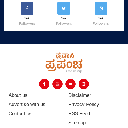
1k+
1k+
1k+
Followers
Followers
Followers
About us
Disclaimer
Advertise with us
Privacy Policy
Contact us
RSS Feed
Sitemap