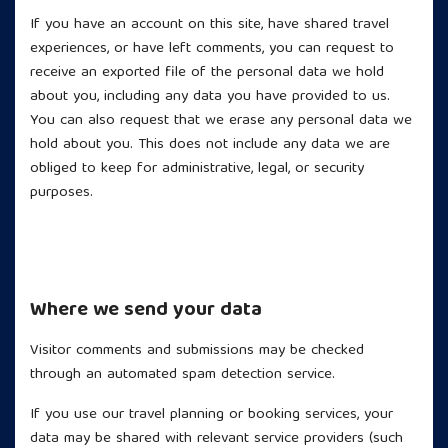
If you have an account on this site, have shared travel
experiences, or have left comments, you can request to
receive an exported file of the personal data we hold
about you, including any data you have provided to us.
You can also request that we erase any personal data we
hold about you. This does not include any data we are
obliged to keep for administrative, legal, or security
purposes.
Where we send your data
Visitor comments and submissions may be checked
through an automated spam detection service.
If you use our travel planning or booking services, your
data may be shared with relevant service providers (such