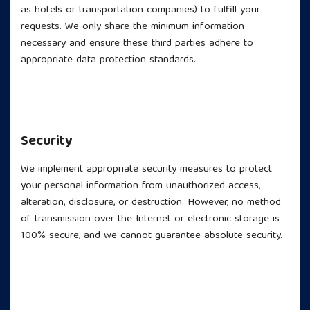
as hotels or transportation companies) to fulfill your
requests. We only share the minimum information
necessary and ensure these third parties adhere to
appropriate data protection standards.
Security
We implement appropriate security measures to protect
your personal information from unauthorized access,
alteration, disclosure, or destruction. However, no method
of transmission over the Internet or electronic storage is
100% secure, and we cannot guarantee absolute security.