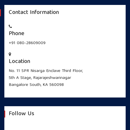
Contact Information
Phone
+91 080-28609009
Location
No. 11 SPR Nisarga Enclave Third Floor,
5th A Stage, Rajarajeshwarinagar
Bangalore South, KA 560098
Follow Us