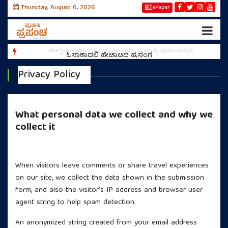
Thursday, August 6, 2026
ePaper
ಕಣ್
ರೀಲ್ಸ್‌ಗಳಾಚೆಗೂ ಒಂದು ಸುಂದರ ಪ್ರವಾಸಿ ಪ್ರಪಂಚವಿದೆ
ಓಸಾಕಾದಲ್ಲಿ ಪೇಚಾಟದ ಪ್ರಸಂಗ
Privacy Policy
What personal data we collect and why we
collect it
Comments and Travel Experiences
When visitors leave comments or share travel experiences
on our site, we collect the data shown in the submission
form, and also the visitor's IP address and browser user
agent string to help spam detection.
An anonymized string created from your email address